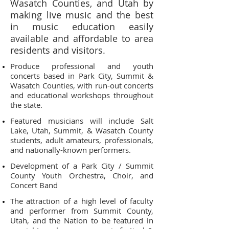
Wasatch Counties, and Utah by
making live music and the best
in music education easily
available and affordable to area
residents and visitors.
Produce professional and youth
concerts based in Park City, Summit &
Wasatch Counties, with run-out concerts
and educational workshops throughout
the state.
Featured musicians will include Salt
Lake, Utah, Summit, & Wasatch County
students, adult amateurs, professionals,
and nationally-known performers.
Development of a Park City / Summit
County Youth Orchestra, Choir, and
Concert Band
The attraction of a high level of faculty
and performer from Summit County,
Utah, and the Nation to be featured in