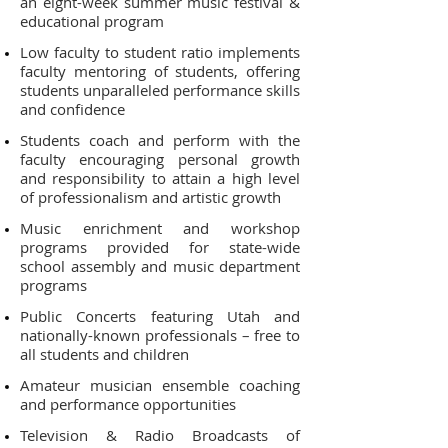
an eight-week summer music festival &
educational program
Low faculty to student ratio implements
faculty mentoring of students, offering
students unparalleled performance skills
and confidence
Students coach and perform with the
faculty encouraging personal growth
and responsibility to attain a high level
of professionalism and artistic growth
Music enrichment and workshop
programs provided for state-wide
school assembly and music department
programs
Public Concerts featuring Utah and
nationally-known professionals – free to
all students and children
Amateur musician ensemble coaching
and performance opportunities
Television & Radio Broadcasts of