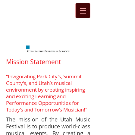
Mission Statement
“Invigorating Park City’s, Summit
County’s, and Utah’s musical
environment by creating inspiring
and exciting Learning and
Performance Opportunities for
Today’s and Tomorrow’s Musician!"
The mission of the Utah Music
Festival is to produce world-class
musical events. By creating a