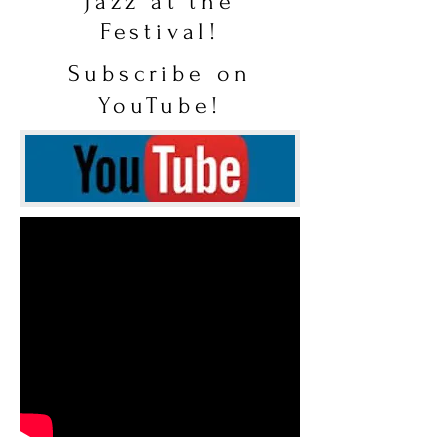
Jazz at the
Festival!
Subscribe on
YouTube!