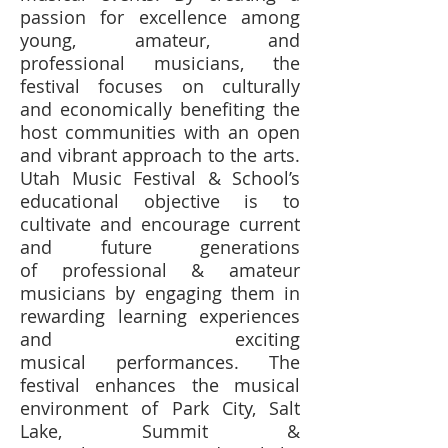
passion for excellence among
young, amateur, and
professional musicians, the
festival focuses on culturally
and economically benefiting the
host communities with an open
and vibrant approach to the arts.
Utah Music Festival & School’s
educational objective is to
cultivate and encourage current
and future generations
of professional & amateur
musicians by engaging them in
rewarding learning experiences
and exciting
musical performances. The
festival enhances the musical
environment of Park City, Salt
Lake, Summit &