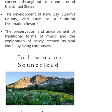
concerts throughout Utah and around
the United States
The development of Park City, Summit
County, and Utah as a “Cultural
Destination Resort”
The preservation and advancement of
traditional forms of music and the
exploration of newly created musical
works by living composers
Follow us on
Soundcloud!